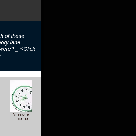
h of these
ry lane...
 were? _ <Click
>
Milestone
Timeline