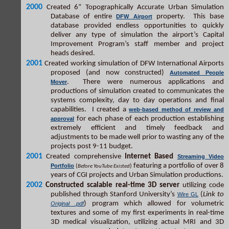
2000
Created 6” Topographically Accurate Urban Simulation
Database of entire
property. This base
DFW Airport
database provided endless opportunities to quickly
deliver any type of simulation the airport’s Capital
Improvement Program’s staff member and project
heads desired.
2001
Created working simulation of DFW International Airports
proposed (and now constructed)
Automated People
. There were numerous applications and
Mover
productions of simulation created to communicates the
systems complexity, day to day operations and final
capabilities. I created a
web-based method of review and
for each phase of each production establishing
approval
extremely efficient and timely feedback and
adjustments to be made well prior to wasting any of the
projects post 9-11 budget.
2001
Created comprehensive
Internet Based
Streaming Video
featuring a portfolio of over 8
Portfolio
(
)
Before YouTube Existed
years of CGI projects and Urban Simulation productions.
2002
Constructed scalable real-time 3D server
utilizing code
published through Stanford University’s
(
Link to
Wire GL
) program which allowed for volumetric
Original .pdf
textures and some of my first experiments in real-time
3D medical visualization, utilizing actual MRI and 3D