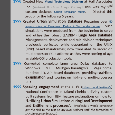
1998
Created New
at Half Associates
Visual Technology Division
nd
Inc.
This was my 2
(Archival Brochure Image Coming)
custom designed
. I Directed this
Urban Simulation studio
group for the following 5 years.
1999
Created
Urban Simulation Database
Featuring over
50
. Such
square miles of Downtown Dallas & Surrounding areas
simulations were produced from the beginning to serve
and utilize the robust (LADBM)
Large Area Database
Management
, deployment and sub-division techniques
previously perfected while dependant on the UNIX
(IRIX) based mainframes; now translated to server on
multiprocessor PC platforms as they were coming of age
as viable CGI production tools.
1999
Converted complete large area Dallas database to
Windows NT, Multigen-Paradigm’s Vega-prime,
Runtime, 3D, API based databases; providing
real-time
examination
and touring on high-end multi-processor
PCs.
1999
Speaking engagement
at the ULI’s (
)
Urban Land Institute’s
National Conference in Miami Florida utilizing custom
built systems from IBM feature explanations on how to:
“
Utilizing Urban Simulations during Land Development
and Entitlement processes
”.
(Ironically, I would personally
put the skill to the test on my own projects until the formation of
LANDinnovation in 2007.)