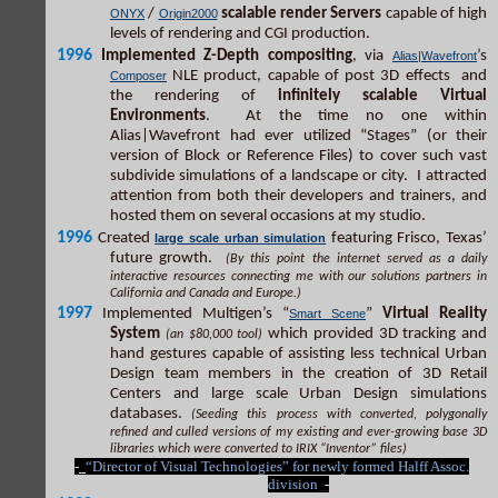
/
scalable render Servers
capable of high
ONYX
Origin2000
levels of rendering and CGI production.
1996
Implemented Z-Depth compositing
, via
’s
Alias|Wavefront
NLE product, capable of post 3D effects and
Composer
the rendering of
infinitely scalable Virtual
Environments
. At the time no one within
Alias|Wavefront had ever utilized “Stages” (or their
version of Block or Reference Files) to cover such vast
subdivide simulations of a landscape or city. I attracted
attention from both their developers and trainers, and
hosted them on several occasions at my studio.
1996
Created
featuring Frisco, Texas’
large scale urban simulation
future growth.
(By this point the internet served as a daily
interactive resources connecting me with our solutions partners in
California and Canada and Europe.)
1997
Implemented Multigen’s “
”
Virtual Reality
Smart Scene
System
which provided 3D tracking and
(an $80,000 tool)
hand gestures capable of assisting less technical Urban
Design team members in the creation of 3D Retail
Centers and large scale Urban Design simulations
databases.
(Seeding this process with converted, polygonally
refined and culled versions of my existing and ever-growing base 3D
libraries which were converted to IRIX “Inventor” files)
-
“Director of Visual Technologies” for newly formed Halff Assoc.
division
-