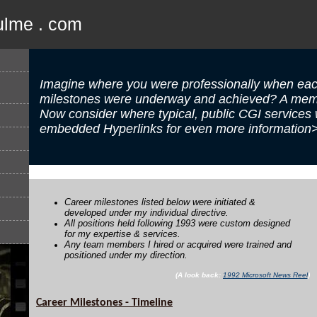
ulme . com
Imagine where you were professionally when eac
milestones were underway and achieved? A memo
Now consider where typical, public CGI services
embedded Hyperlinks for even more information
Career milestones listed below were initiated &
developed under my individual directive.
All positions held following 1993 were custom designed
for my expertise & services.
Any team members I hired or acquired were trained and
positioned under my direction.
(A look back:
1992 Microsoft News Reel
)
Career Milestones - Timeline