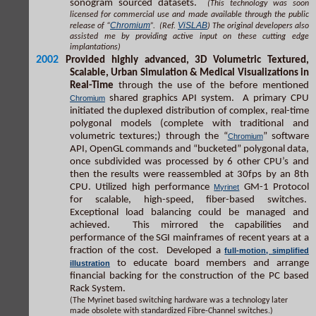
sonogram sourced datasets.
(This technology was soon
licensed for commercial use and made available through the public
Chromium
ViSLAB
release of “
”. (Ref.
) The original developers also
assisted me by providing active input on these cutting edge
implantations)
2002
Provided highly advanced, 3D Volumetric Textured,
Scalable, Urban Simulation & Medical Visualizations in
Real-Time
through the use of the before mentioned
shared graphics API system. A primary CPU
Chromium
initiated the duplexed distribution of complex, real-time
polygonal models (complete with traditional and
volumetric textures;) through the “
” software
Chromium
API, OpenGL commands and “bucketed” polygonal data,
once subdivided was processed by 6 other CPU’s and
then the results were reassembled at 30fps by an 8th
CPU. Utilized high performance
GM-1 Protocol
Myrinet
for scalable, high-speed, fiber-based switches.
Exceptional load balancing could be managed and
achieved. This mirrored the capabilities and
performance of the SGI mainframes of recent years at a
fraction of the cost. Developed a
full-motion, simplified
to educate board members and arrange
illustration
financial backing for the construction of the PC based
Rack System.
(The Myrinet based switching hardware was a technology later
made obsolete with standardized Fibre-Channel switches.)