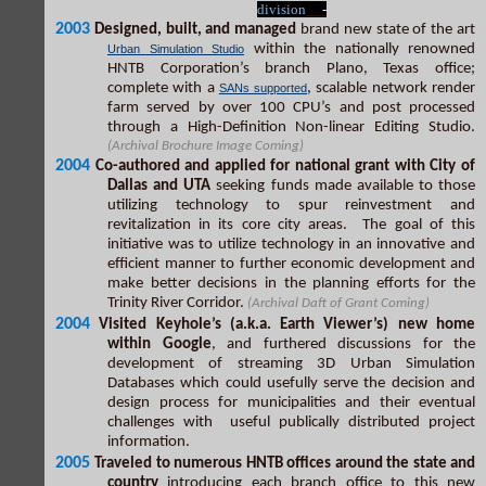
division
-
2003
Designed, built, and managed
brand new state of the art
within the nationally renowned
Urban Simulation Studio
HNTB Corporation’s branch Plano, Texas office;
complete with a
, scalable network render
SANs supported
farm served by over 100 CPU’s and post processed
through a High-Definition Non-linear Editing Studio.
(Archival Brochure Image Coming)
2004
Co-authored and applied for national grant with City of
Dallas and UTA
seeking funds made available to those
utilizing technology to spur reinvestment and
revitalization in its core city areas. The goal of this
initiative was to utilize technology in an innovative and
efficient manner to further economic development and
make better decisions in the planning efforts for the
Trinity River Corridor.
(Archival Daft of Grant Coming)
2004
Visited Keyhole’s (a.k.a. Earth Viewer’s) new home
within Google
, and furthered discussions for the
development of streaming 3D Urban Simulation
Databases which could usefully serve the decision and
design process for municipalities and their eventual
challenges with useful publically distributed project
information.
2005
Traveled to numerous HNTB offices around the state and
country
introducing each branch office to this new