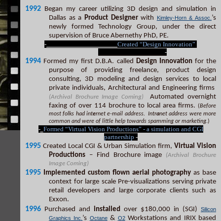
1992
Began my career utilizing 3D design and simulation in
Dallas as a
Product Designer
with
’s
Kimley-Horn & Assoc.
newly formed Technology Group, under the direct
supervision of Bruce Abernethy PhD, PE.
-
Created “Design Innovation”
-
1994
Formed my first D.B.A. called
Design Innovation
for the
purpose of providing freelance, product design
consulting, 3D modeling and design services to local
private individuals, Architectural and Engineering firms
Automated overnight
(Archival Brochure Image Coming)
faxing of over 114 brochure to local area firms.
(
Before
most folks had int
e
rnet e-mail address. Intr
a
net address were more
common and were of little help towards spamming or marketing
.)
-
Formed “Virtual Vision Productions” - a simulation and CGI
partnership
-
1995
Created Local CGI & Urban Simulation firm,
Virtual Vision
Productions
– Find Brochure image
(Archival Brochure
Image Coming)
1995
Implemented custom flown aerial photography
as base
context for large scale Pre-visualizations serving private
retail developers and large corporate clients such as
Exxon.
1996
Purchased and
installed
over $180,000 in (SGI)
Silicon
’s
&
Workstations and IRIX based
Graphics Inc.
Octane
O2