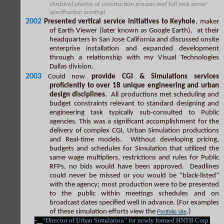
(Archival photos of construction process and full rack server
specification coming)
2002
Presented vertical service initiatives to Keyhole
, maker
of Earth Viewer (later known as Google Earth), at their
headquarters in San Jose California and discussed onsite
enterprise installation and expanded development
through a relationship with my Visual Technologies
Dallas division.
2003
Could now
provide CGI & Simulations services
proficiently to over 18 unique engineering and urban
design disciplines
. All productions met scheduling and
budget constraints relevant to standard designing and
engineering task typically sub-consulted to Public
agencies. This was a significant accomplishment for the
delivery of complex CGI, Urban Simulation productions
and Real-time models. Without developing pricing,
budgets and schedules for Simulation that utilized the
same wage multipliers, restrictions and rules for Public
RFPs, no bids would have been approved. Deadlines
could never be missed or you would be “black-listed”
with the agency; most production were to be presented
to the public within meetings schedules and on
broadcast dates specified well in advance. (For examples
of these simulation efforts view the
.)
Portfolio site
-
“Director of Urban Simulation” for newly formed HNTB Corp.