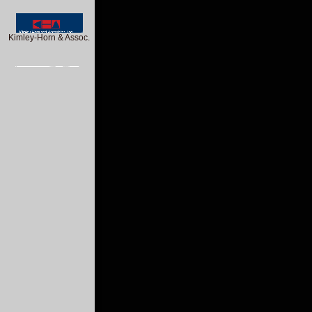
Kimley-Horn & Assoc.