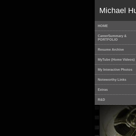
Michael H
HOME
CareerSummary &
PORTFOLIO
Resume Archive
MyTube (Home Videos)
My Interactive Photos
Noteworthy Links
Extras
R&D