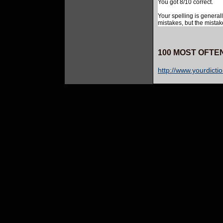
You got 8/10 correct.
Your spelling is general
mistakes, but the mistak
100 MOST OFTE
http://www.yourdicti