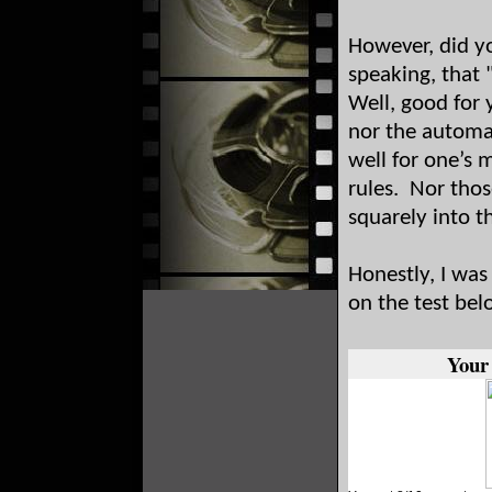
However, did yo
speaking, that
Well, good for 
nor the automa
well for one’s 
rules. Nor thos
squarely into t
Honestly, I was
on the test bel
Your 