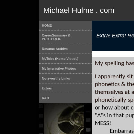
Michael Hulme . com
HOME
Extra! Extra! Rea
CareerSummary &
PORTFOLIO
Resume Archive
MyTube (Home Videos)
My spelling ha
My Interactive Photos
I apparently si
Noteworthy Links
phonetics & th
Extras
themselves at 
R&D
phonetically sp
or how about c
"A"s in that p
MESS!
Embarrassin