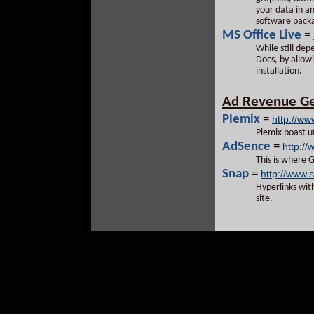
your data in a
software packa
MS Office Live
=
While still dep
Docs, by allowi
installation.
Ad Revenue Ge
Plemix
=
http://ww
Plemix boast ut
AdSence
=
http:/
This is where 
Snap
=
http://www.
Hyperlinks wit
site.