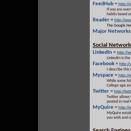
FeedHub
=
http:/
If you are ove
habits based on
Reader
=
http://w
The Google New
Major Networks 
Social Network
LinkedIn
=
http://
LinkedIn is th
Facebook
=
http:
I describe this
Myspace
=
http:/
While some folk
College age an
Twitter
=
http://twi
Twitter allows 
posted in real
MyQuire
=
http:/
MyQuire establ
you wish and o
Search Engines