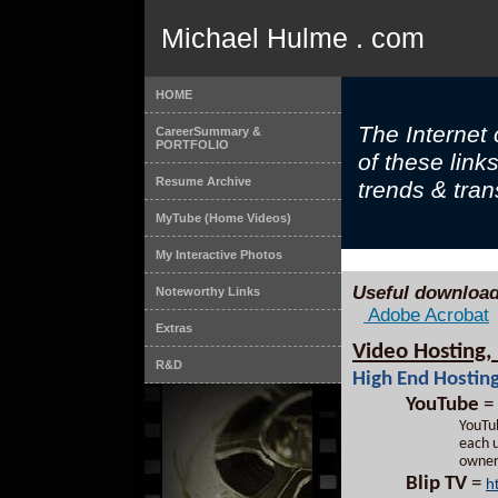
Michael Hulme . com
HOME
The Internet
CareerSummary &
PORTFOLIO
of these link
Resume Archive
trends & trans
MyTube (Home Videos)
My Interactive Photos
Useful download
Noteworthy Links
Adobe Acrobat
Extras
Video Hosting, 
R&D
High End Hosting
YouTube
=
YouTub
each u
owner
Blip TV
=
h