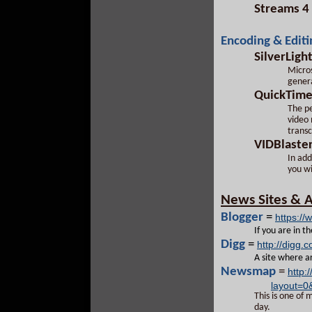
Streams 4
Encoding & Editi
SilverLigh
Micros
genera
QuickTim
The pe
video 
trans
VIDBlaste
In add
you wi
News Sites & A
Blogger
=
https://
If you are in t
Digg
=
http://digg.
A site where ar
Newsmap
=
http
layout=0
This is one of 
day.