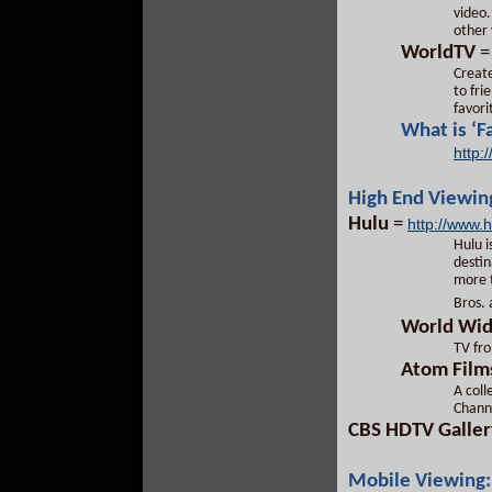
video.
other 
WorldTV
Create
to fri
favori
What is ‘F
http:
High End Viewin
Hulu
=
http://www.
Hulu i
destin
more t
Bros.
World Wid
TV fro
Atom Film
A col
Chann
CBS HDTV Galler
Mobile Viewing: