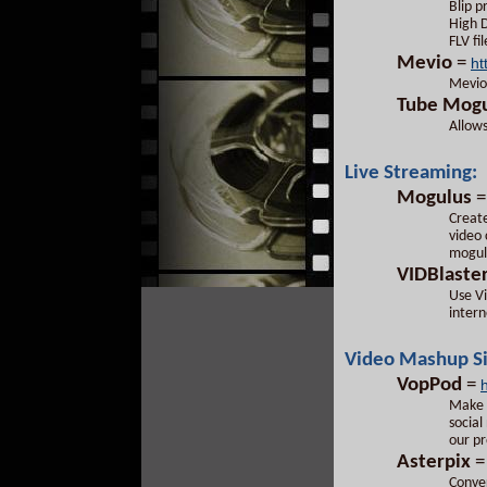
Blip p
High D
FLV fi
Mevio
=
ht
Mevio 
Tube
Mogu
Allows
Live Streaming:
Mogulus
Create
video 
mogul
VIDBlaste
Use Vi
intern
Video Mashup Si
VopPod
=
Make i
social
our pr
Asterpix
Conver