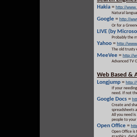
Hakia
=
http://www
Natural langu
Google
=
http://w
Or for a Green
LIVE (by Microso
Probably the m
Yahoo
=
http://ww
The old trusty
MeeVee
=
http:/
Advanced TV Gu
Web Based & As
Longjump
=
http:
If your needin
need. If not th
Google Docs
=
ht
Create and sha
spreadsheets a
All you need i
people to you
Open Office
=
htt
Open Office is
graphics, data