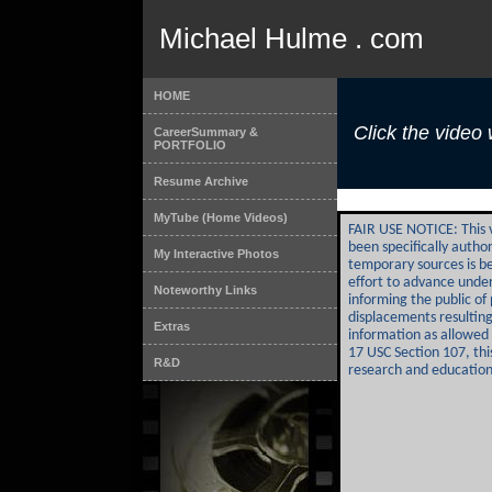
Michael Hulme . com
HOME
Click the video 
CareerSummary &
PORTFOLIO
Resume Archive
MyTube (Home Videos)
FAIR USE NOTICE: This 
been specifically auth
My Interactive Photos
temporary sources is b
effort to advance under
Noteworthy Links
informing the public o
displacements resulting 
Extras
information as allowed 
17 USC Section 107, thi
R&D
research and education