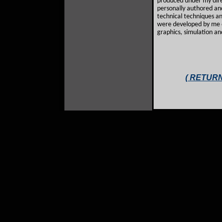
produced under my direc
personally authored an
technical techniques a
were developed by me o
graphics, simulation an
( RETURN