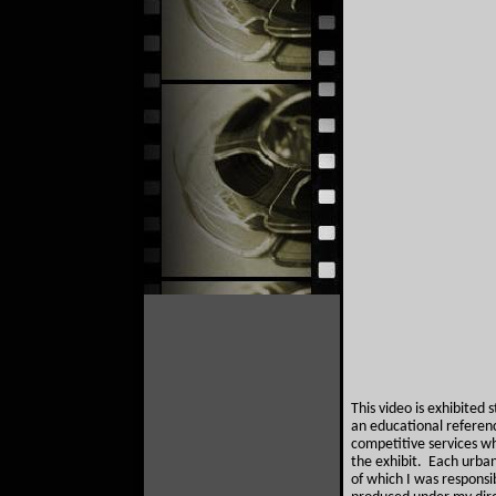
This video is exhibited
an educational reference
competitive services w
the exhibit. Each urban
of which I was responsi